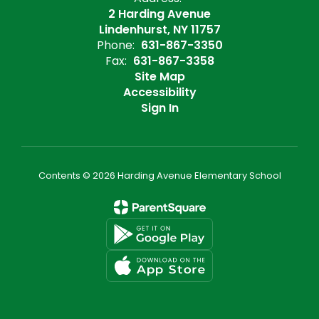
2 Harding Avenue
Lindenhurst, NY 11757
Phone:
631-867-3350
Fax:
631-867-3358
Site Map
Accessibility
Sign In
Contents © 2026 Harding Avenue Elementary School