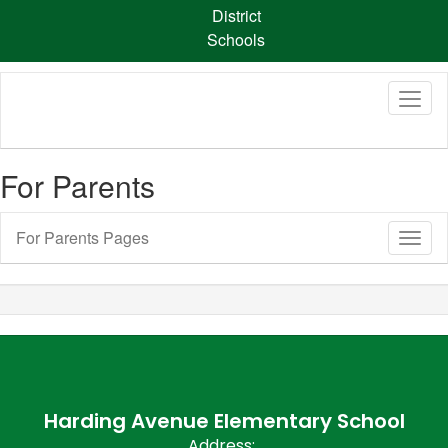
Skip
District
to
Schools
main
content
For Parents
For Parents Pages
Toggl
Sub
Navig
Harding Avenue Elementary School
Address: